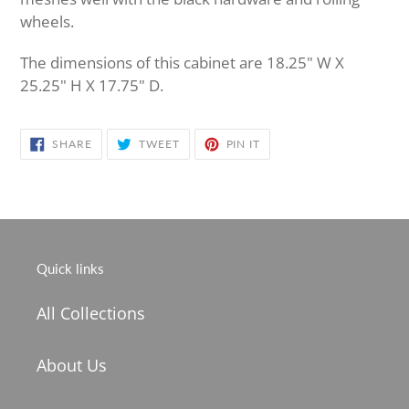
wheels.
The dimensions of this cabinet are 18.25" W X
25.25" H X 17.75" D.
SHARE
TWEET
PIN
SHARE
TWEET
PIN IT
ON
ON
ON
FACEBOOK
TWITTER
PINTEREST
Quick links
All Collections
About Us