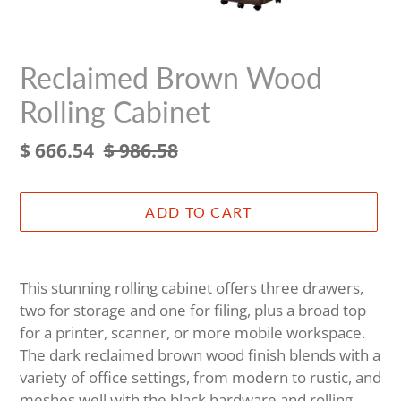
Reclaimed Brown Wood
Rolling Cabinet
Sale
$ 666.54
Regular
$ 986.58
price
price
ADD TO CART
Adding
product
This stunning rolling cabinet offers three drawers,
to
two for storage and one for filing, plus a broad top
your
for a printer, scanner, or more mobile workspace.
cart
The dark reclaimed brown wood finish blends with a
variety of office settings, from modern to rustic, and
meshes well with the black hardware and rolling