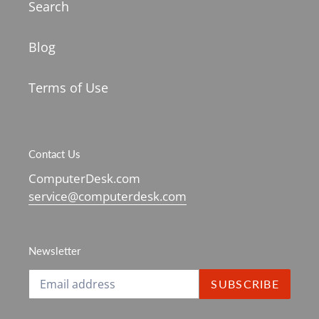
Search
Blog
Terms of Use
Contact Us
ComputerDesk.com
service@computerdesk.com
Newsletter
SUBSCRIBE