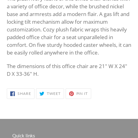
to
a variety of office decor, while the brushed nickel
your
base and armrests add a modern flair. A gas lift and
cart
locking tilt mechanism allow for maximum
customization. Cozy plush fabric wraps this heavily
padded office chair for a seat unparalleled in
comfort. On five sturdy hooded caster wheels, it can
be easily rolled anywhere in the office.
The dimensions of this office chair are 21" W X 24"
D X 33-36" H.
SHARE
TWEET
PIN
SHARE
TWEET
PIN IT
ON
ON
ON
FACEBOOK
TWITTER
PINTEREST
Quick links