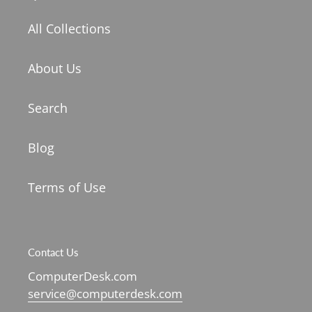
All Collections
About Us
Search
Blog
Terms of Use
Contact Us
ComputerDesk.com
service@computerdesk.com