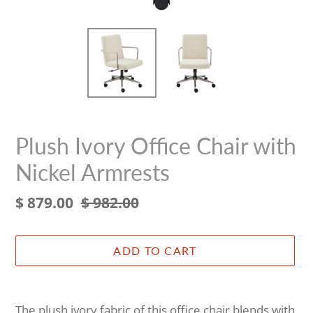
Plush Ivory Office Chair with
Nickel Armrests
Sale
$ 879.00
Regular
$ 982.00
price
price
ADD TO CART
Adding
product
The plush ivory fabric of this office chair blends with