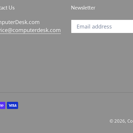
act Us
Newsletter
puterDesk.com
vice@computerdesk.com
© 2026,
Co