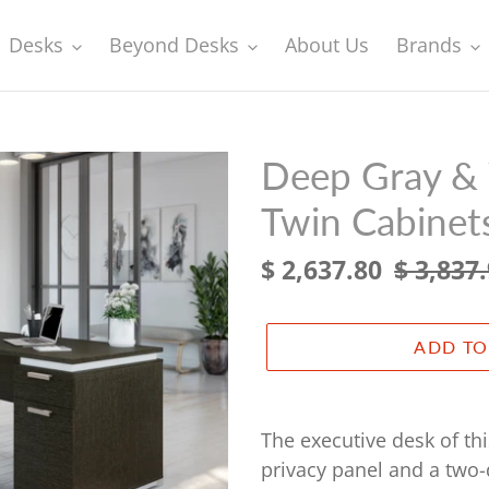
Desks
Beyond Desks
About Us
Brands
Deep Gray & 
Twin Cabinet
Sale
$ 2,637.80
Regular
$ 3,837
price
price
ADD TO
Adding
product
The executive desk of thi
to
privacy panel and a two-