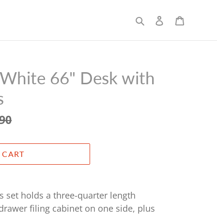
Search
Log in
Cart
White 66" Desk with
s
.90
 CART
s set holds a three-quarter length
drawer filing cabinet on one side, plus