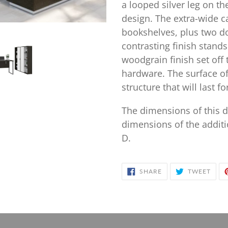
your
a looped silver leg on th
cart
design. The extra-wide c
bookshelves, plus two do
contrasting finish stands
woodgrain finish set off 
hardware. The surface of
structure that will last 
The dimensions of this d
dimensions of the additi
D.
SHARE
TWE
SHARE
TWEET
ON
ON
FACEBOOK
TWIT