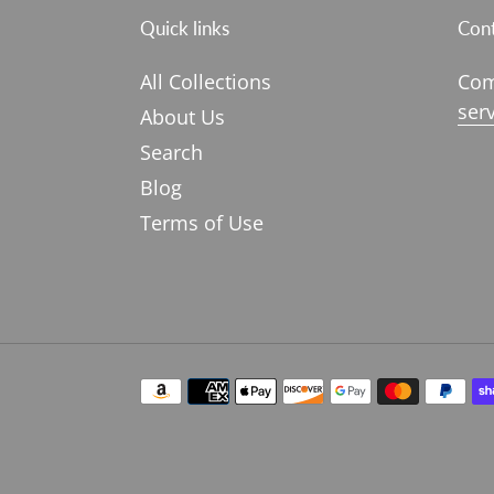
Quick links
Cont
All Collections
Com
ser
About Us
Search
Blog
Terms of Use
Payment
methods