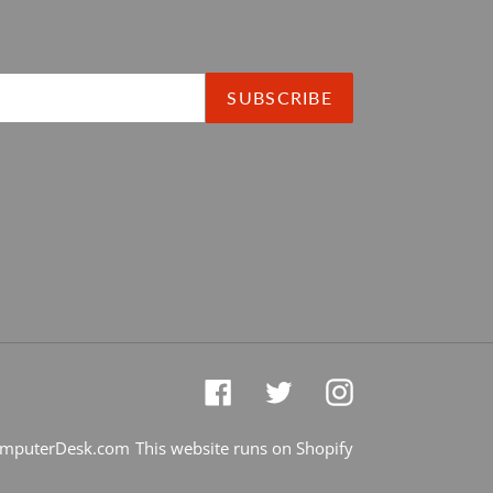
SUBSCRIBE
Facebook
Twitter
Instagram
mputerDesk.com
This website runs on Shopify