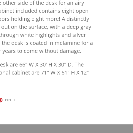
e other side of the desk for an airy
abinet included contains eight open
ors holding eight more! A distinctly
 out on the surface, with a deep gray
through white highlights and silver
 the desk is coated in melamine for a
for years to come without damage.
esk are 66" W X 30' H X 30" D. The
onal cabinet are 71" W X 61" H X 12"
ET
PIN
PIN IT
ON
TER
PINTEREST