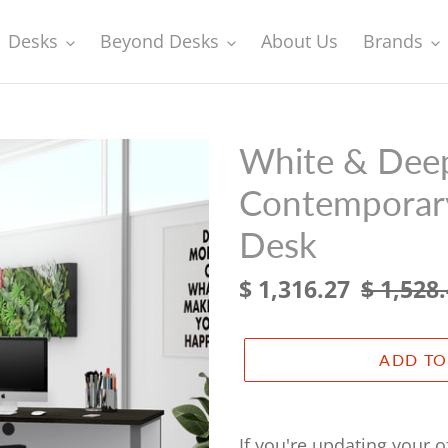
Desks
Beyond Desks
About Us
Brands
White & Deep
Contemporary
Desk
Sale
$ 1,316.27
Regular
$ 1,528
price
price
ADD TO
Adding
product
If you're updating your 