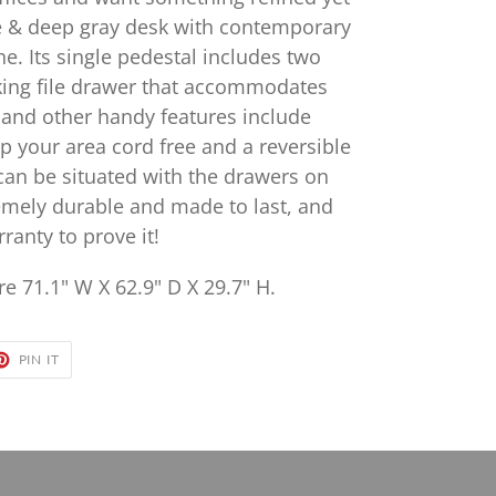
e & deep gray desk with contemporary
ne. Its single pedestal includes two
cking file drawer that accommodates
s, and other handy features include
 your area cord free and a reversible
 can be situated with the drawers on
tremely durable and made to last, and
ranty to prove it!
e 71.1" W X 62.9" D X 29.7" H.
ET
PIN
PIN IT
ON
TER
PINTEREST