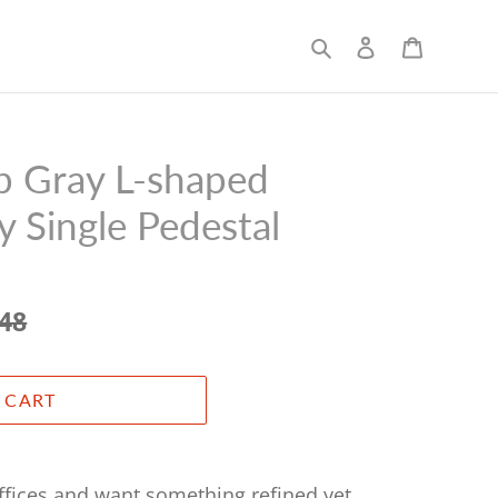
Search
Log in
Cart
 Gray L-shaped
 Single Pedestal
.48
 CART
offices and want something refined yet