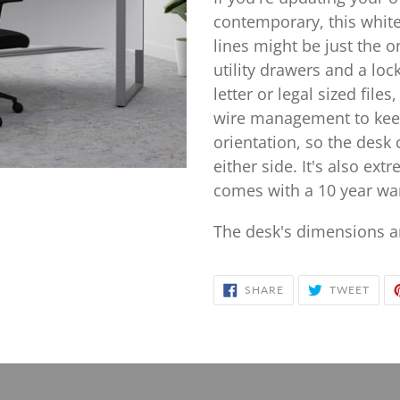
to
contemporary, this whit
your
lines might be just the o
cart
utility drawers and a lo
letter or legal sized file
wire management to keep
orientation, so the desk
either side. It's also ex
comes with a 10 year war
The desk's dimensions ar
SHARE
TWE
SHARE
TWEET
ON
ON
FACEBOOK
TWIT