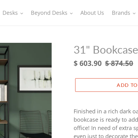
Desks
Beyond Desks
About Us
Brands
31" Bookcase
Sale
$ 603.90
Regular
$ 874.50
price
price
ADD TO
Adding
product
Finished in a rich dark o
to
bookcase is ready to add
your
office! In need of extra 
cart
even just to decorate the