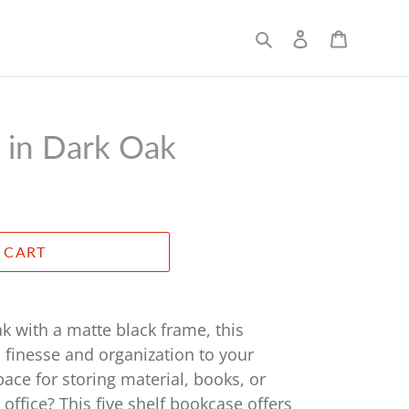
Search
Log in
Cart
 in Dark Oak
 CART
ak with a matte black frame, this
 finesse and organization to your
space for storing material, books, or
 office? This five shelf bookcase offers