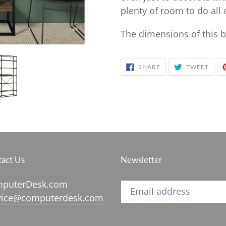
plenty of room to do all
The dimensions of this b
SHARE
TWE
SHARE
TWEET
ON
ON
FACEBOOK
TWIT
act Us
Newsletter
puterDesk.com
vice@computerdesk.com