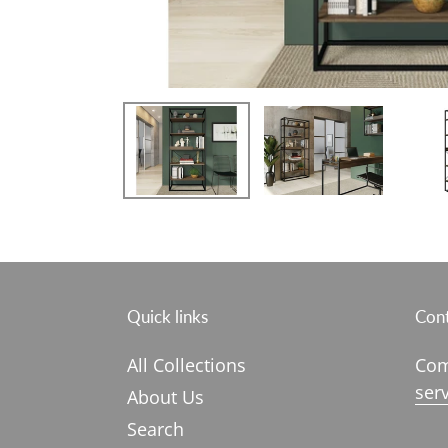
Quick links
Cont
All Collections
Com
ser
About Us
Search