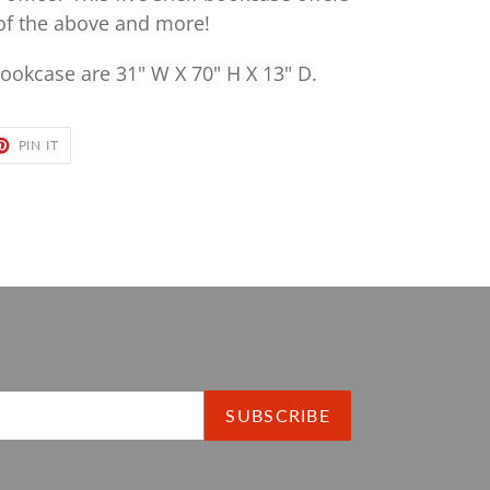
 of the above and more!
ookcase are 31" W X 70" H X 13" D.
ET
PIN
PIN IT
ON
TER
PINTEREST
SUBSCRIBE