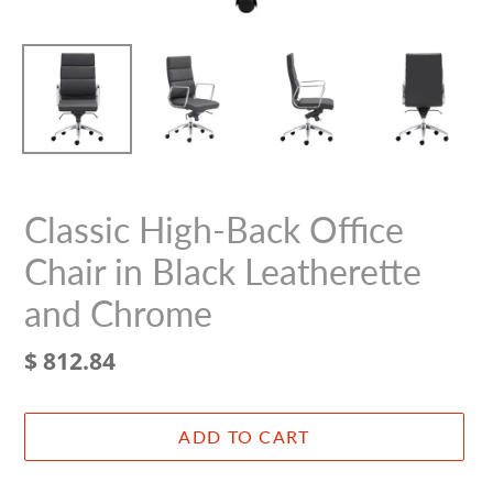
Classic High-Back Office
Chair in Black Leatherette
and Chrome
Regular
$ 812.84
price
ADD TO CART