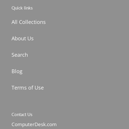
Quick links
All Collections
About Us
Search
Blog
Terms of Use
Contact Us
ComputerDesk.com