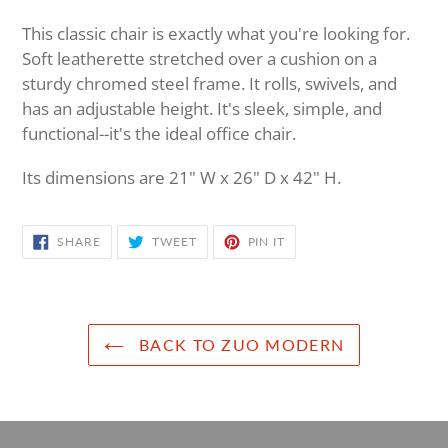
Adding
product
This classic chair is exactly what you're looking for.
to
Soft leatherette stretched over a cushion on a
your
sturdy chromed steel frame. It rolls, swivels, and
cart
has an adjustable height. It's sleek, simple, and
functional--it's the ideal office chair.
Its dimensions are 21" W x 26" D x 42" H.
SHARE
TWEET
PIN
SHARE
TWEET
PIN IT
ON
ON
ON
FACEBOOK
TWITTER
PINTEREST
BACK TO ZUO MODERN