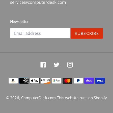
service@computerdesk.com
Newsletter
SUBSCRIBE
Facebook
Twitter
Instagram
Payment
methods
© 2026,
ComputerDesk.com
This website runs on Shopify