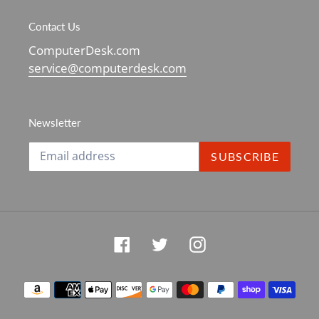
Contact Us
ComputerDesk.com
service@computerdesk.com
Newsletter
SUBSCRIBE
Facebook
Twitter
Instagram
Payment
methods