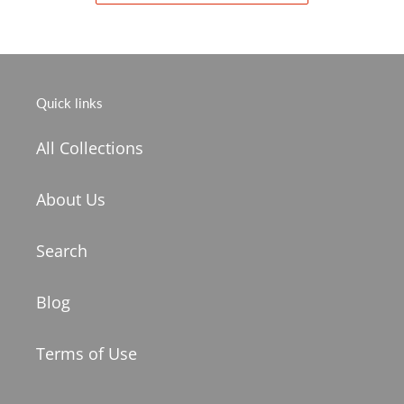
Quick links
All Collections
About Us
Search
Blog
Terms of Use