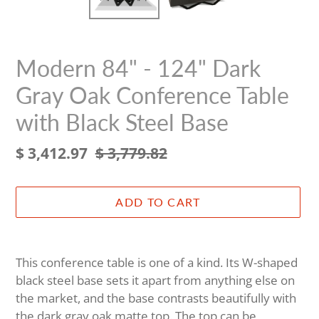
Modern 84" - 124" Dark
Gray Oak Conference Table
with Black Steel Base
Sale
$ 3,412.97
Regular
$ 3,779.82
price
price
ADD TO CART
Adding
product
This conference table is one of a kind. Its W-shaped
to
black steel base sets it apart from anything else on
your
the market, and the base contrasts beautifully with
cart
the dark gray oak matte top. The top can be