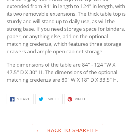
extended from 84" in length to 124" in length, with
its two removable extensions. The thick table top is
sturdy and will stand up to daily use, as will the
strong base. If you need storage space for binders,
paper, or anything else, add on the optional
matching credenza, which features three storage
drawers and ample open cabinet storage.
The dimensions of the table are 84" - 124 "W X
47.5" D X 30" H. The dimensions of the optional
matching credenza are 80" W X 18" D X 33.5" H.
SHARE
TWEET
PIN
SHARE
TWEET
PIN IT
ON
ON
ON
FACEBOOK
TWITTER
PINTEREST
BACK TO SHARELLE