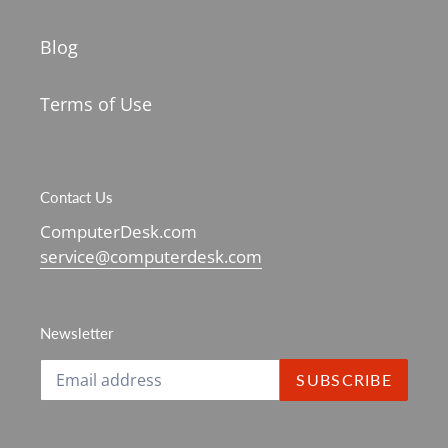
Blog
Terms of Use
Contact Us
ComputerDesk.com
service@computerdesk.com
Newsletter
SUBSCRIBE