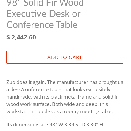
98" Solid Fir Wood
Executive Desk or
Conference Table
Regular
$ 2,442.60
price
ADD TO CART
Adding
product
Zuo does it again. The manufacturer has brought us
to
a desk/conference table that looks exquisitely
your
handmade, with its black metal frame and solid fir
cart
wood work surface. Both wide and deep, this
workstation doubles as a roomy meeting table.
Its dimensions are 98" W X 39.5" D X 30" H.