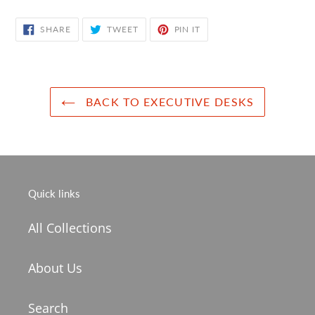
SHARE
TWEET
PIN
SHARE
TWEET
PIN IT
ON
ON
ON
FACEBOOK
TWITTER
PINTEREST
BACK TO EXECUTIVE DESKS
Quick links
All Collections
About Us
Search