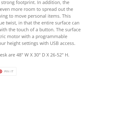
 strong footprint. In addition, the
s even more room to spread out the
aving to move personal items. This
e twist, in that the entire surface can
with the touch of a button. The surface
ctric motor with a programmable
our height settings with USB access.
esk are 48" W X 30" D X 26-52" H.
ET
PIN
PIN IT
ON
TER
PINTEREST