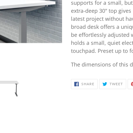
your
supports for a small, but
cart
extra-deep 30" top give
latest project without h
broad desk offers a uniqu
be effortlessly adjusted 
holds a small, quiet ele
touchpad. Preset up to f
The dimensions of this d
SHARE
TWE
SHARE
TWEET
ON
ON
FACEBOOK
TWIT