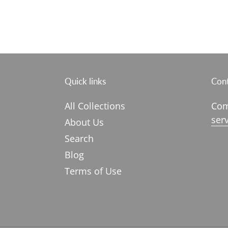
Quick links
Cont
All Collections
Com
ser
About Us
Search
Blog
Terms of Use