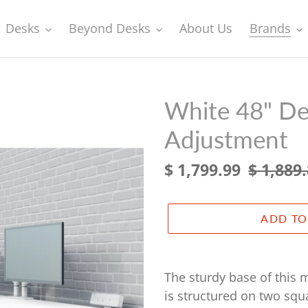
Desks
Beyond Desks
About Us
Brands
White 48" Des
Adjustment
Sale
$ 1,799.99
Regular
$ 1,889
price
price
ADD TO
Adding
product
The sturdy base of this m
to
is structured on two squ