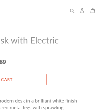
Search
Log in
Cart
k with Electric
.89
 CART
odern desk in a brilliant white finish
ared metal legs with sprawling