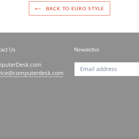
BACK TO EURO STYLE
act Us
Newsletter
puterDesk.com
vice@computerdesk.com