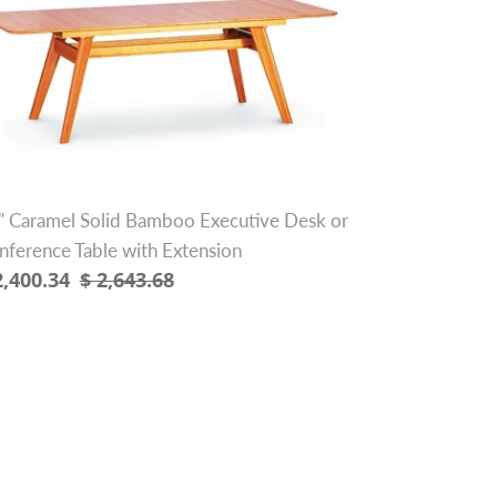
lid
amboo
ecutive
sk
nference
ble
th
" Caramel Solid Bamboo Executive Desk or
tension
nference Table with Extension
le
2,400.34
Regular
$ 2,643.68
ice
price