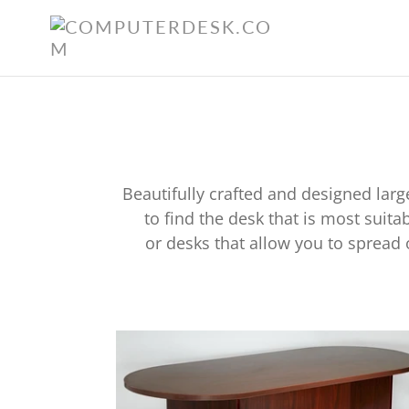
Skip
to
content
Beautifully crafted and designed lar
to find the desk that is most suit
or desks that allow you to spread
Elegant
Conference
Table