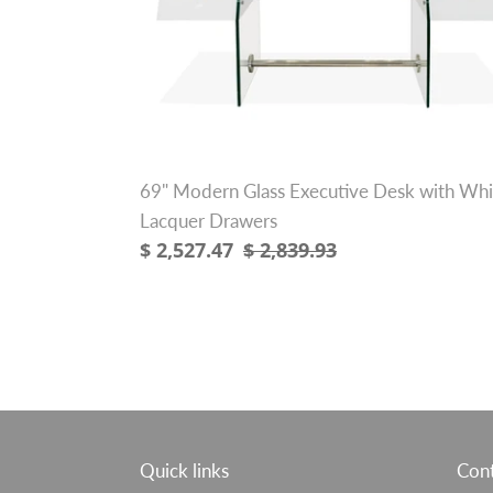
with
White
Lacquer
Drawers
69" Modern Glass Executive Desk with Whi
Lacquer Drawers
Sale
$ 2,527.47
Regular
$ 2,839.93
price
price
Quick links
Cont