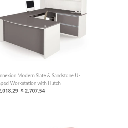
ndstone
aped
rkstation
th
tch
nnexion Modern Slate & Sandstone U-
aped Workstation with Hutch
le
2,018.29
Regular
$ 2,707.54
ice
price
"
ramel