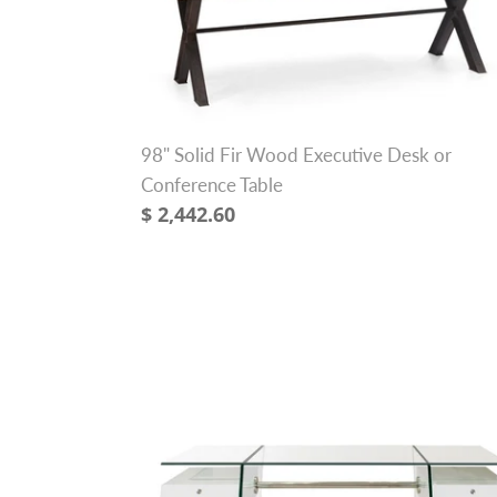
Fir
Wood
Executive
Desk
or
98" Solid Fir Wood Executive Desk or
Conference
Conference Table
Table
Regular
$ 2,442.60
price
69"
Modern
Glass
Executive
Desk