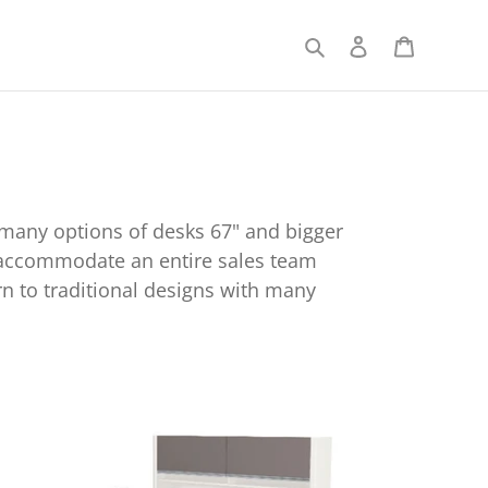
Search
Log in
Cart
 many options of desks 67" and bigger
an accommodate an entire sales team
n to traditional designs with many
nnexion
dern
ate