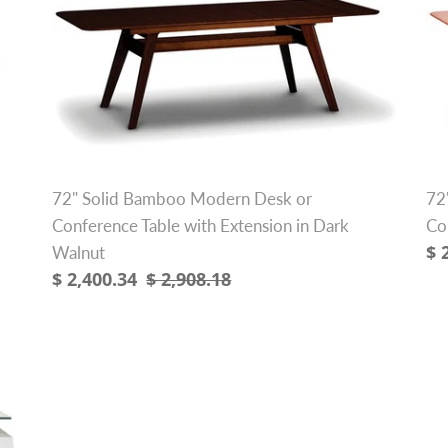
Bamboo
So
Modern
B
Desk
Ex
or
De
Conference
or
Table
Co
with
Ta
Extension
wi
72" Solid Bamboo Modern Desk or
72
in
Ex
Conference Table with Extension in Dark
Co
Dark
Sa
$ 
Walnut
Walnut
Sale
$ 2,400.34
Regular
$ 2,908.18
pr
price
price