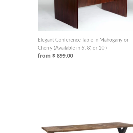
in
Mahogany
or
Cherry
(Available
Elegant Conference Table in Mahogany or
in
Cherry (Available in 6', 8', or 10')
6',
Regular
from $ 899.00
8',
price
or
10')
98"
Solid