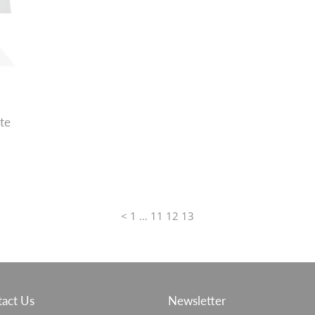
te
<
1
…
11
12
13
act Us
Newsletter