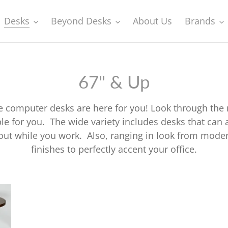
Desks
Beyond Desks
About Us
Brands
C
67" & Up
o
ge computer desks are here for you! Look through the
l
able for you. The wide variety includes desks that c
 out while you work. Also, ranging in look from moder
l
finishes to perfectly accent your office.
e
c
Contemporary
Co
Mahogany
Mo
t
L-
Sl