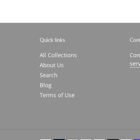
Quick links
Cont
All Collections
Com
ser
About Us
Search
Blog
Terms of Use