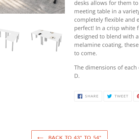
your
desks allows for them to
cart
meeting table in a variety
completely flexible and 
perfect! In a crisp white 
designed to blend with a 
melamine coating, these 
to come.
The dimensions of each o
D.
SHARE
TWE
SHARE
TWEET
ON
ON
FACEBOOK
TWIT
BACK TO 43" TO 54"