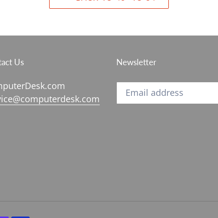
act Us
Newsletter
puterDesk.com
vice@computerdesk.com