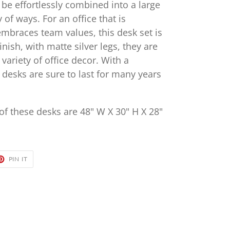
 be effortlessly combined into a large
 of ways. For an office that is
embraces team values, this desk set is
finish, with matte silver legs, they are
variety of office decor. With a
desks are sure to last for many years
f these desks are 48" W X 30" H X 28"
ET
PIN
PIN IT
ON
TER
PINTEREST