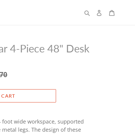
Search
Log in
Cart
r 4-Piece 48" Desk
.70
 CART
4 foot wide workspace, supported
e metal legs. The design of these