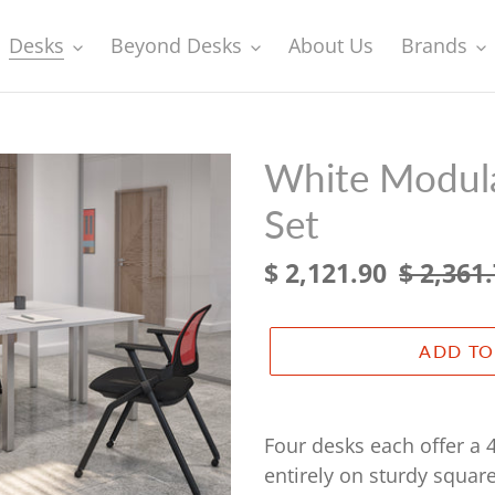
Desks
Beyond Desks
About Us
Brands
White Modula
Set
Sale
$ 2,121.90
Regular
$ 2,361
price
price
ADD TO
Adding
product
Four desks each offer a 
to
entirely on sturdy squar